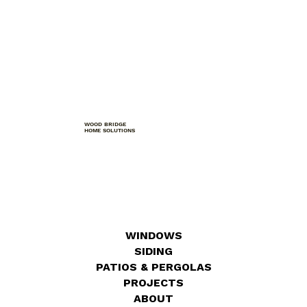
WOOD BRIDGE
HOME SOLUTIONS
WINDOWS
SIDING
PATIOS & PERGOLAS
PROJECTS
ABOUT