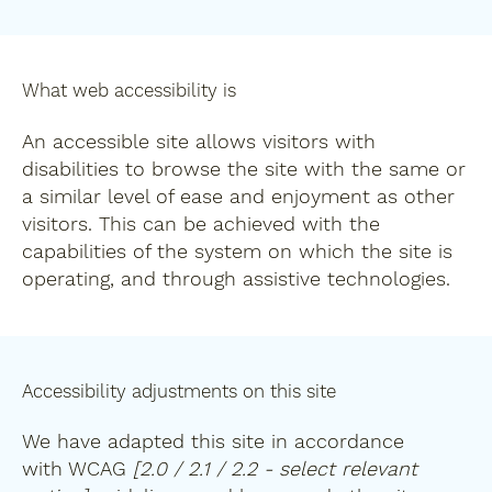
What web accessibility is
An accessible site allows visitors with
disabilities to browse the site with the same or
a similar level of ease and enjoyment as other
visitors. This can be achieved with the
capabilities of the system on which the site is
operating, and through assistive technologies.
Accessibility adjustments on this site
We have adapted this site in accordance
with WCAG
[2.0 / 2.1 / 2.2 - select relevant