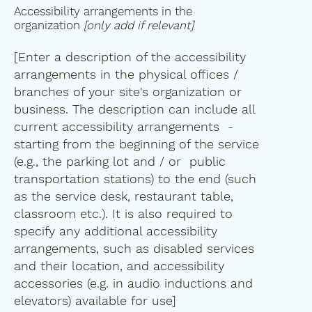
Accessibility arrangements in the
organization
[only add if relevant]
[Enter a description of the accessibility
arrangements in the physical offices /
branches of your site's organization or
business. The description can include all
current accessibility arrangements -
starting from the beginning of the service
(e.g., the parking lot and / or public
transportation stations) to the end (such
as the service desk, restaurant table,
classroom etc.). It is also required to
specify any additional accessibility
arrangements, such as disabled services
and their location, and accessibility
accessories (e.g. in audio inductions and
elevators) available for use]