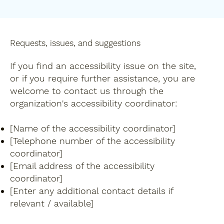
Requests, issues, and suggestions
If you find an accessibility issue on the site,
or if you require further assistance, you are
welcome to contact us through the
organization's accessibility coordinator:
[Name of the accessibility coordinator]
[Telephone number of the accessibility
coordinator]
[Email address of the accessibility
coordinator]
[Enter any additional contact details if
relevant / available]