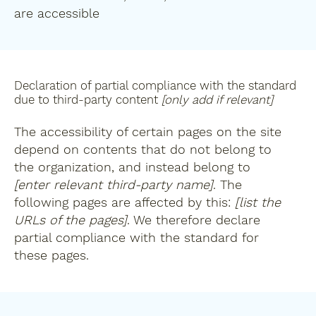
are accessible
Declaration of partial compliance with the standard
due to third-party content
[only add if relevant]
The accessibility of certain pages on the site
depend on contents that do not belong to
the organization, and instead belong to
[enter relevant third-party name]
. The
following pages are affected by this:
[list the
URLs of the pages]
. We therefore declare
partial compliance with the standard for
these pages.