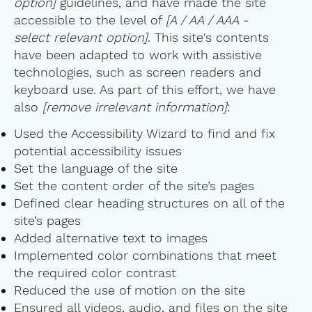
option]
guidelines, and have made the site
accessible to the level of
[A / AA / AAA -
select relevant option]
. This site's contents
have been adapted to work with assistive
technologies, such as screen readers and
keyboard use. As part of this effort, we have
also
[remove irrelevant information]
:
Used the Accessibility Wizard to find and fix
potential accessibility issues
Set the language of the site
Set the content order of the site’s pages
Defined clear heading structures on all of the
site’s pages
Added alternative text to images
Implemented color combinations that meet
the required color contrast
Reduced the use of motion on the site
Ensured all videos, audio, and files on the site