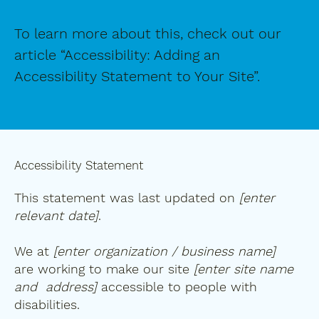
To learn more about this, check out our
article “
Accessibility: Adding an
Accessibility Statement to Your Site
”.
Accessibility Statement
This statement was last updated on
[enter
relevant date]
.
We at
[enter organization / business name]
are working to make our site
[enter site name
and address]
accessible to people with
disabilities.