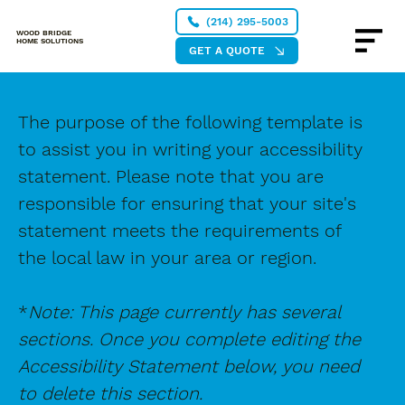
(214) 295-5003
WOOD BRIDGE
HOME SOLUTIONS
GET A QUOTE
The purpose of the following template is
to assist you in writing your accessibility
statement. Please note that you are
responsible for ensuring that your site's
statement meets the requirements of
the local law in your area or region.
*
Note: This page currently has several
sections. Once you complete editing the
Accessibility Statement below, you need
to delete this section.