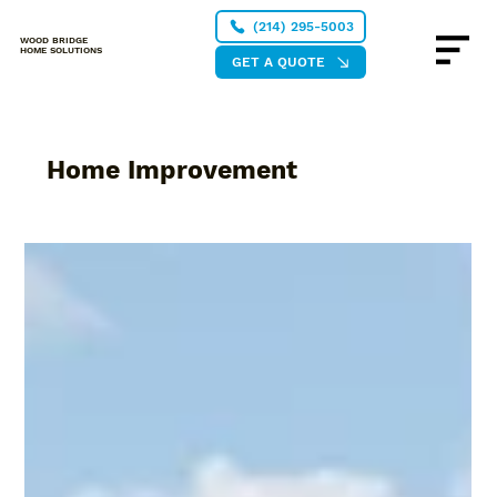
(214) 295-5003
WOOD BRIDGE
HOME SOLUTIONS
GET A QUOTE
Home Improvement