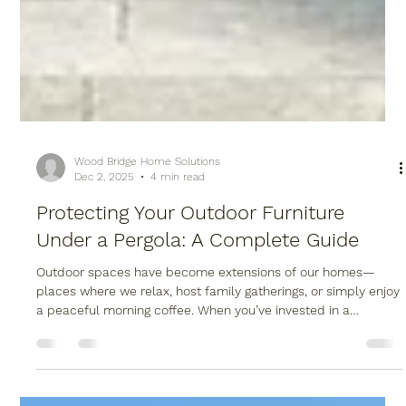
Wood Bridge Home Solutions
Dec 2, 2025
4 min read
Protecting Your Outdoor Furniture
Under a Pergola: A Complete Guide