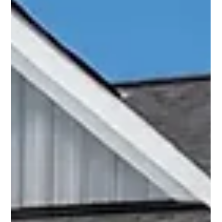
maintenance checklist and a clear routine can help protect
your investment and ensure your outdoor living area stays
inviting, safe, and ready for every season. In this guide, you’ll
fin