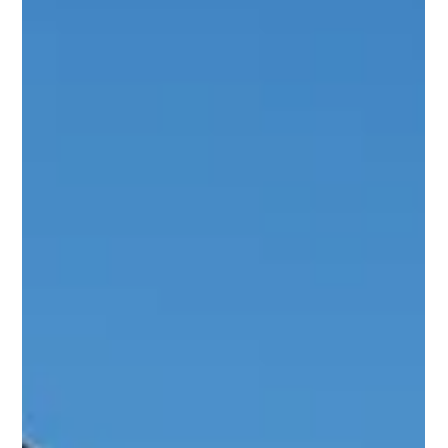
Wood Bridge Home Solutions
Dec 2, 2025
3 min read
Seasonal Maintenance Checklist for
Your Patio & Pergola
Your patio and pergola aren’t just outdoor structures—they’re
extensions of your home and lifestyle. Whether it’s a morning
cup of coffee, weekend family gatherings, or quiet evenings
outdoors, these spaces deserve proper care to keep them
beautiful and functional all year long. A good patio