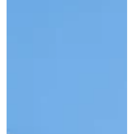
Outdoor spaces have become extensions of our homes—
places where we relax, host family gatherings, or simply enjoy
a peaceful morning coffee. When you’ve invested in a
beautiful patio décor, keeping it protected from harsh
weather becomes essential. If you want to protect outdoor
furniture under a pergola , you’re already on the right track. A
well-designed pergola not only enhances the look of your
space but also plays a major role in shielding your furniture
from sun, rain,