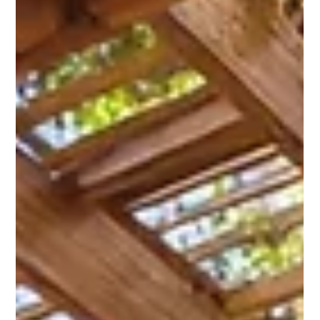
energy savings, and long-term durability. Whether you're
planning a full window replacement , upgrading a few old
frames, or building a new space from scratch, the windows
you choose should enhance your home’s architectural
character while delivering modern performance. With so
many shapes, materials, and designs available, finding the
perfect match can feel ov