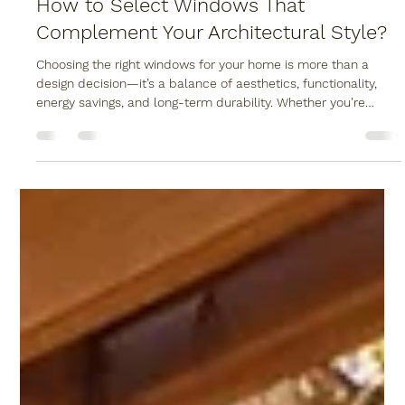
Wood Bridge Home Solutions
Dec 2, 2025
3 min read
How to Select Windows That
Complement Your Architectural Style?
Choosing the right windows for your home is more than a
design decision—it’s a balance of aesthetics, functionality,